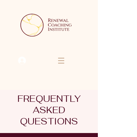
Se connecter
FREQUENTLY
ASKED
QUESTIONS