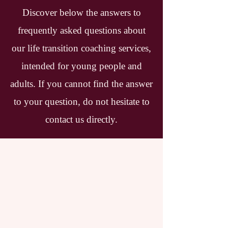
Discover below the answers to
frequently asked questions about
our life transition coaching services,
intended for young people and
adults. If you cannot find the answer
to your question, do not hesitate to
contact us directly.