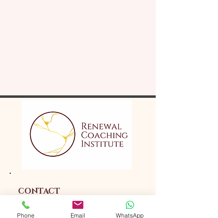
CONTACT
Phone
Email
WhatsApp