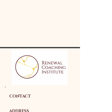
CONTACT
ADDRESS