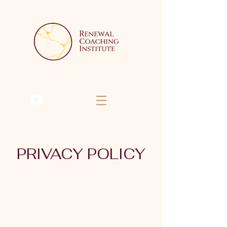
Se connecter
PRIVACY POLICY