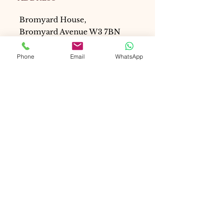
Bromyard House,
Bromyard Avenue W3 7BN
London, United Kingdom
Phone
Email
WhatsApp
Email:
mduval@renewalcoaching.onli
ne
WhatsApp: +447514617902
SCHEDULES
Tues - Fri: 9:30 a.m. - 5:30 p.m.
Saturday: 9am - 4pm
Monday & Sunday: Closed